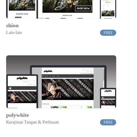
shion
Lain-lain
FREE
polywhite
Kerajinan Tangan & Perhiasan
FREE