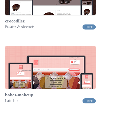
crocodilez
Pakaian & Aksesoris
FREE
babes-makeup
Lain-lain
FREE