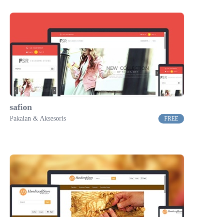
safion
Pakaian & Aksesoris
FREE