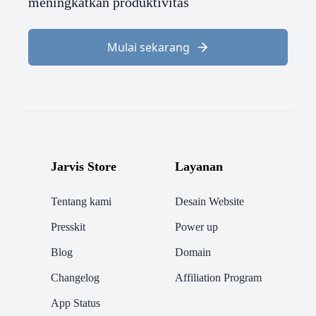
meningkatkan produktivitas
Mulai sekarang
Jarvis Store
Layanan
Tentang kami
Desain Website
Presskit
Power up
Blog
Domain
Changelog
Affiliation Program
App Status