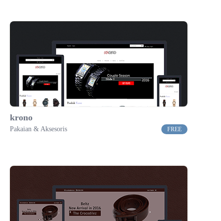
krono
Pakaian & Aksesoris
FREE