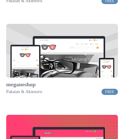
Pakaian & Aksesoris
FREE
meganeshop
Pakaian & Aksesoris
FREE