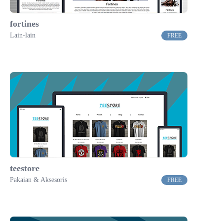
fortines
Lain-lain
FREE
teestore
Pakaian & Aksesoris
FREE