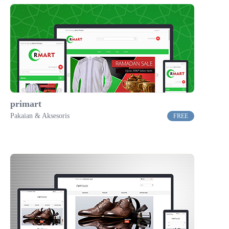
primart
Pakaian & Aksesoris
FREE