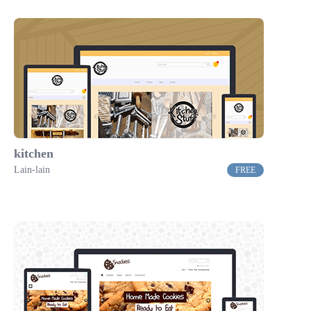
kitchen
Lain-lain
FREE