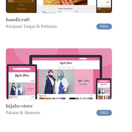
handicraft
Kerajinan Tangan & Perhiasan
FREE
hijabs-store
Pakaian & Aksesoris
FREE