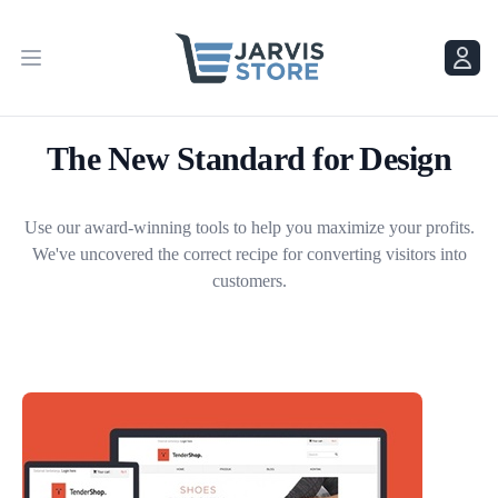
Menu
Menu
The New Standard for Design
Use our award-winning tools to help you maximize your profits.
We've uncovered the correct recipe for converting visitors into
customers.