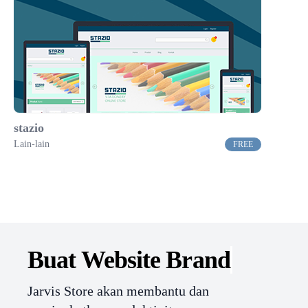
stazio
Lain-lain
FREE
Buat Website
Branding.
Jarvis Store akan membantu dan