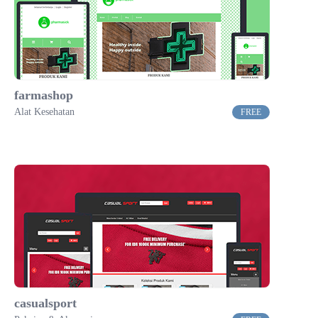
farmashop
Alat Kesehatan
FREE
casualsport