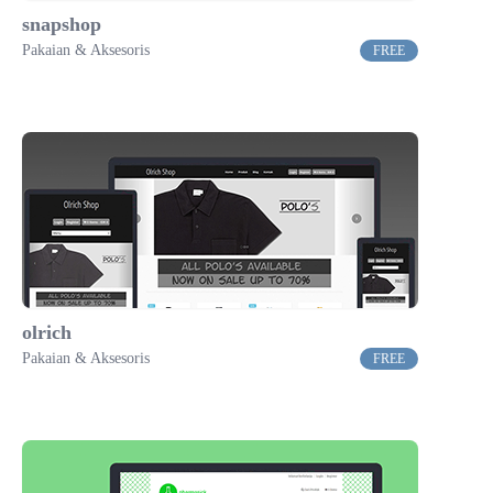
snapshop
Pakaian & Aksesoris
FREE
olrich
Pakaian & Aksesoris
FREE