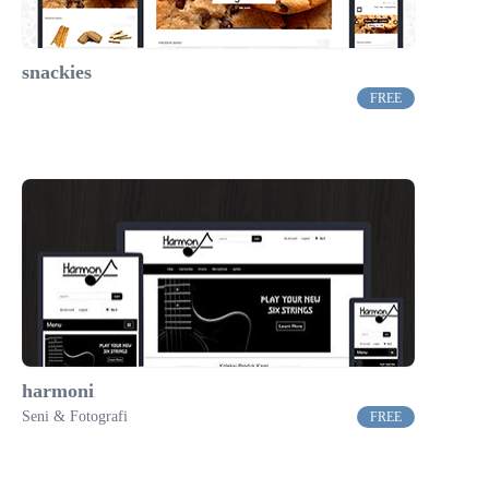
snackies
FREE
harmoni
Seni & Fotografi
FREE