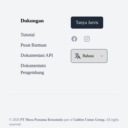
Dukungan
Tanya Jarvis
Tutorial
Facebook
Instagram
Pusat Bantuan
Dokumentasi API
Dokumentatsi
Pengembang
© 2026
PT Mora Pratama Kreasindo
part of
Golden Union Group.
All rights
reserved.