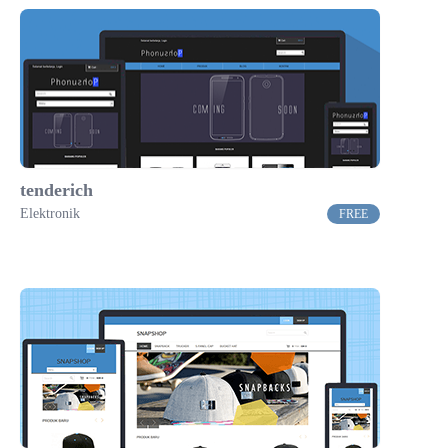
tenderich
Elektronik
FREE