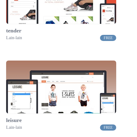
tender
Lain-lain
FREE
leisure
Lain-lain
FREE