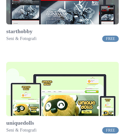
starthobby
Seni & Fotografi
FREE
uniquedolls
Seni & Fotografi
FREE