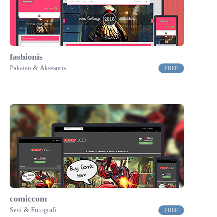
fashionis
Pakaian & Aksesoris
FREE
comiccom
Seni & Fotografi
FREE