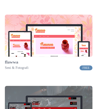
flawwa
Seni & Fotografi
FREE