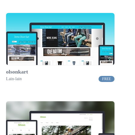
olsonkart
Lain-lain
FREE