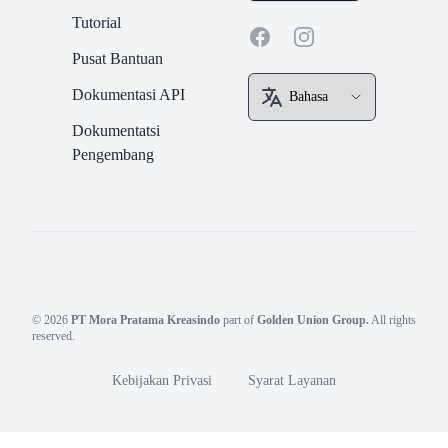
Tutorial
Facebook
Instagram
Pusat Bantuan
Dokumentasi API
Dokumentatsi
Pengembang
© 2026
PT Mora Pratama Kreasindo
part of
Golden Union Group.
All rights
reserved.
Kebijakan Privasi
Syarat Layanan