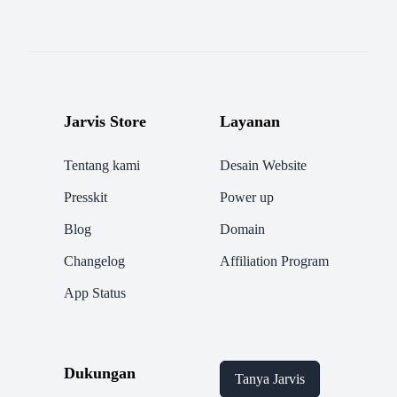
Jarvis Store
Layanan
Tentang kami
Desain Website
Presskit
Power up
Blog
Domain
Changelog
Affiliation Program
App Status
Dukungan
Tanya Jarvis