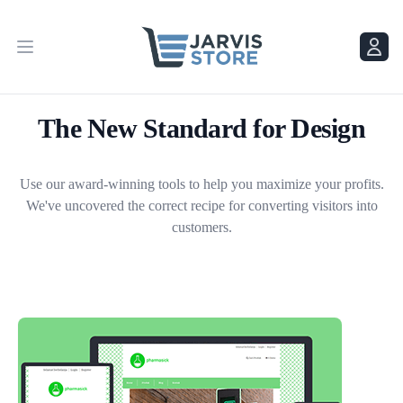
Menu
Menu
The New Standard for Design
Use our award-winning tools to help you maximize your profits.
We've uncovered the correct recipe for converting visitors into
customers.