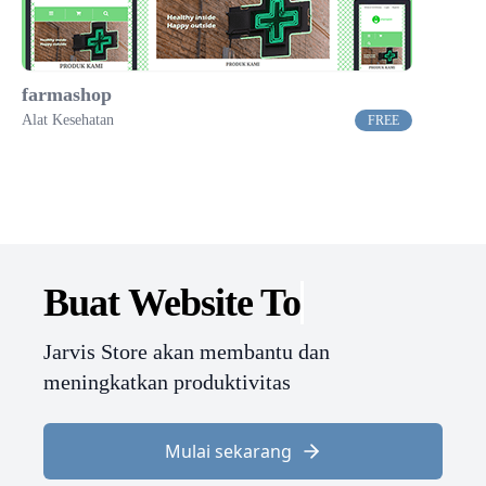
farmashop
Alat Kesehatan
FREE
Buat Website
Jarvis Store akan membantu dan
meningkatkan produktivitas
Mulai sekarang