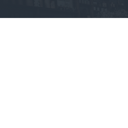
Jarvis Store
Layanan
Tentang kami
Desain Website
Presskit
Power up
Blog
Domain
Changelog
Affiliation Program