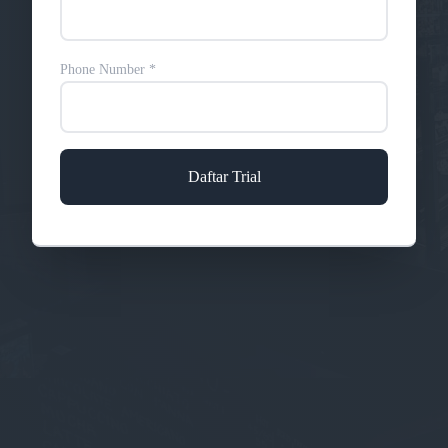
Phone Number
*