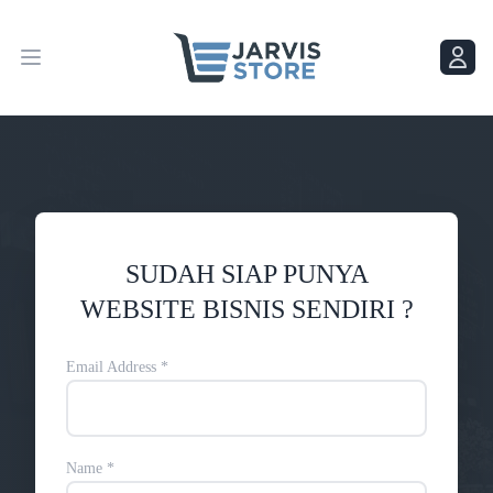
Menu
Menu
SUDAH SIAP PUNYA
WEBSITE BISNIS SENDIRI ?
Email Address
*
Name
*