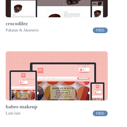
crocodilez
Pakaian & Aksesoris
FREE
babes-makeup
Lain-lain
FREE