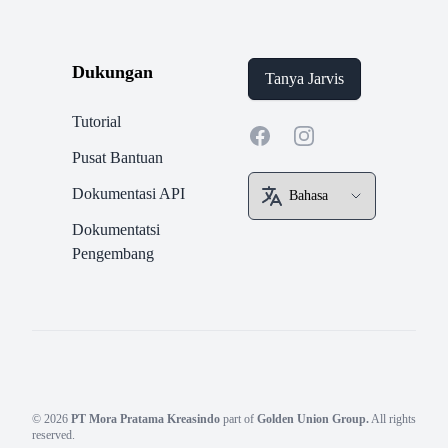
Dukungan
Tanya Jarvis
Tutorial
Facebook
Instagram
Pusat Bantuan
Dokumentasi API
Dokumentatsi
Pengembang
© 2026
PT Mora Pratama Kreasindo
part of
Golden Union Group.
All rights
reserved.