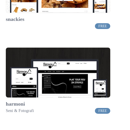
snackies
FREE
harmoni
Seni & Fotografi
FREE