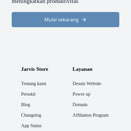
meningkatkan produktivitas
Mulai sekarang
Jarvis Store
Layanan
Tentang kami
Desain Website
Presskit
Power up
Blog
Domain
Changelog
Affiliation Program
App Status