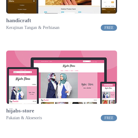
handicraft
Kerajinan Tangan & Perhiasan
FREE
hijabs-store
Pakaian & Aksesoris
FREE