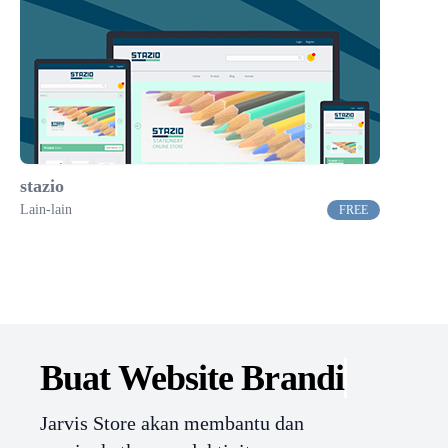
stazio
Lain-lain
FREE
Buat Website
Branding.
Jarvis Store akan membantu dan