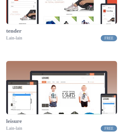
tender
Lain-lain
FREE
leisure
Lain-lain
FREE