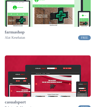
farmashop
Alat Kesehatan
FREE
casualsport