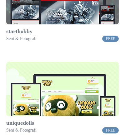
starthobby
Seni & Fotografi
FREE
uniquedolls
Seni & Fotografi
FREE