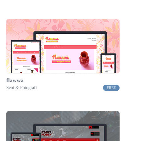
flawwa
Seni & Fotografi
FREE