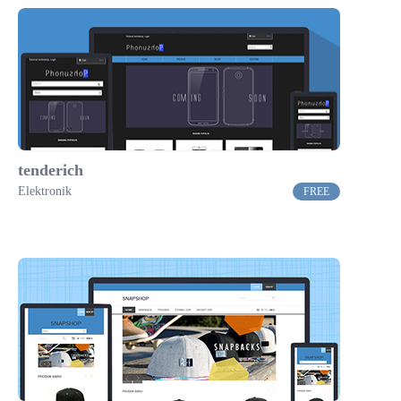
tenderich
Elektronik
FREE