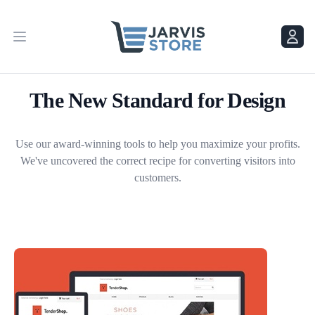
Menu
Menu
The New Standard for Design
Use our award-winning tools to help you maximize your profits.
We've uncovered the correct recipe for converting visitors into
customers.