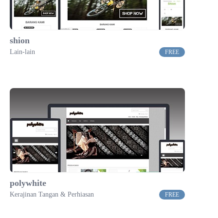
shion
Lain-lain
FREE
polywhite
Kerajinan Tangan & Perhiasan
FREE