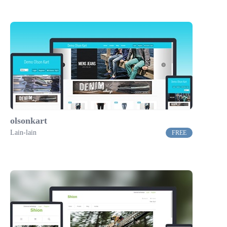
olsonkart
Lain-lain
FREE