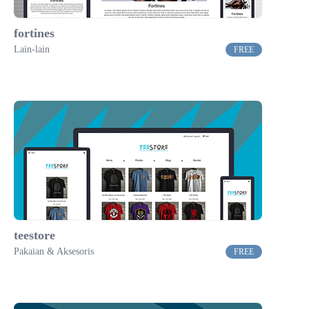
fortines
Lain-lain
FREE
teestore
Pakaian & Aksesoris
FREE