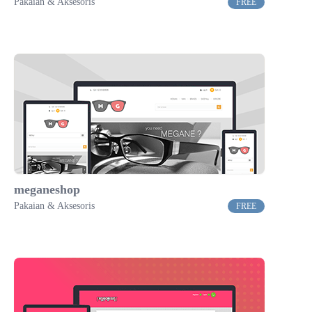
Pakaian & Aksesoris
FREE
meganeshop
Pakaian & Aksesoris
FREE