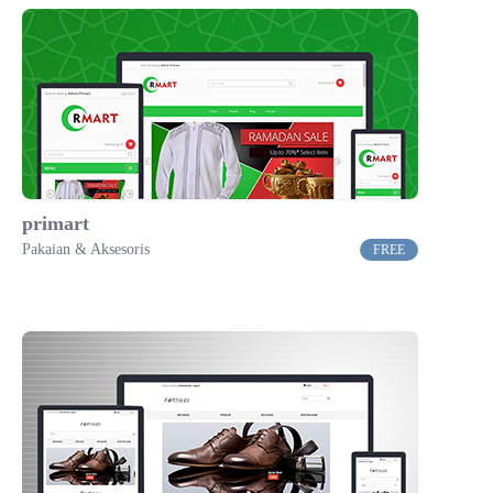
primart
Pakaian & Aksesoris
FREE