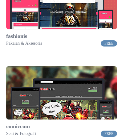
fashionis
Pakaian & Aksesoris
FREE
comiccom
Seni & Fotografi
FREE