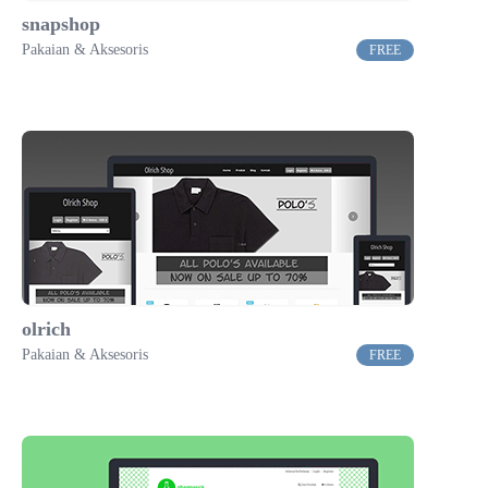
snapshop
Pakaian & Aksesoris
FREE
olrich
Pakaian & Aksesoris
FREE