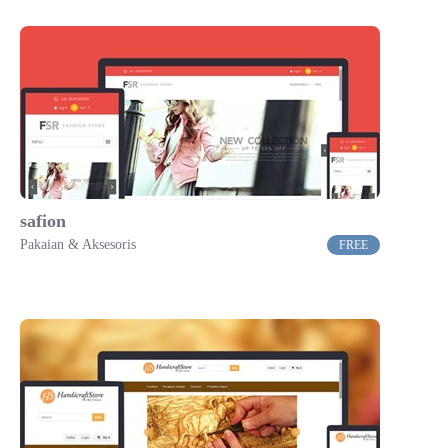
safion
Pakaian & Aksesoris
FREE