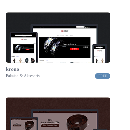
krono
Pakaian & Aksesoris
FREE