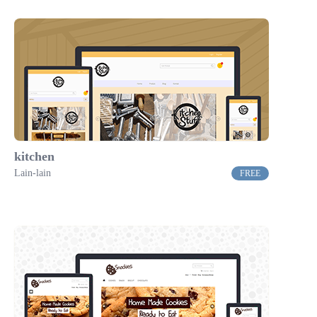
kitchen
Lain-lain
FREE