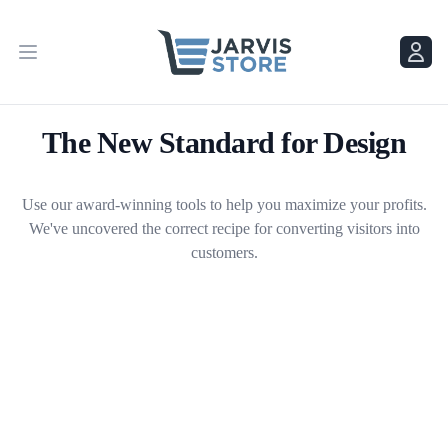
Menu
Menu
The New Standard for Design
Use our award-winning tools to help you maximize your profits.
We've uncovered the correct recipe for converting visitors into
customers.