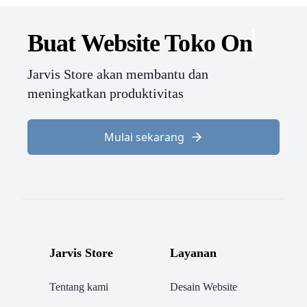
Buat Website
Toko O
Jarvis Store akan membantu dan
meningkatkan produktivitas
Mulai sekarang
Jarvis Store
Layanan
Tentang kami
Desain Website