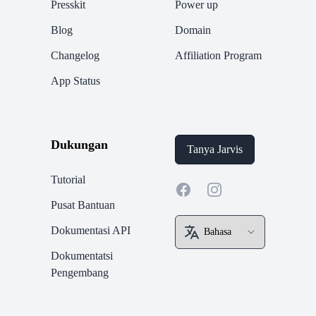
Presskit
Power up
Blog
Domain
Changelog
Affiliation Program
App Status
Dukungan
Tanya Jarvis
Tutorial
Facebook
Instagram
Pusat Bantuan
Dokumentasi API
Dokumentatsi
Pengembang