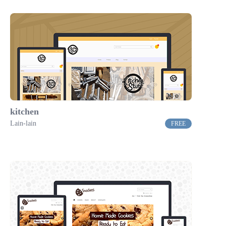
kitchen
Lain-lain
FREE