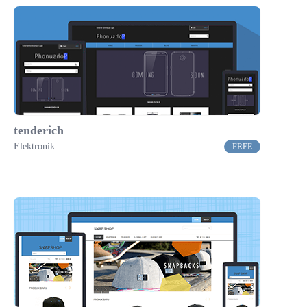
tenderich
Elektronik
FREE