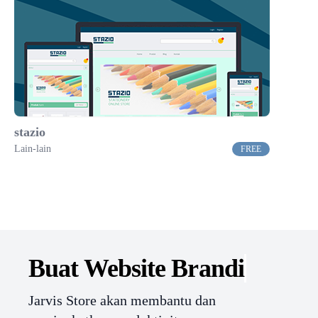
stazio
Lain-lain
FREE
Buat Website
Branding.
Jarvis Store akan membantu dan