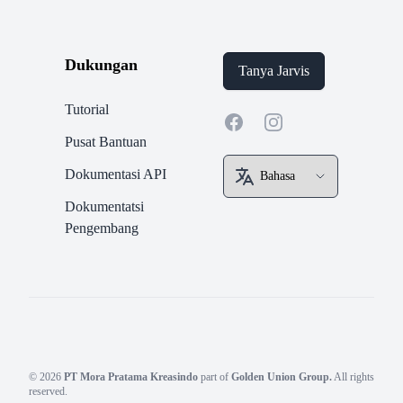
Dukungan
Tanya Jarvis
Tutorial
Facebook
Instagram
Pusat Bantuan
Dokumentasi API
Dokumentatsi
Pengembang
© 2026
PT Mora Pratama Kreasindo
part of
Golden Union Group.
All rights
reserved.