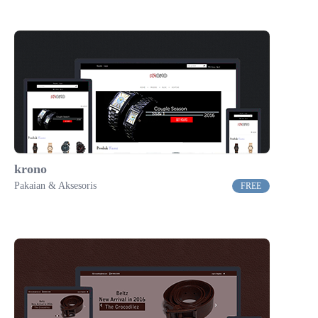
krono
Pakaian & Aksesoris
FREE