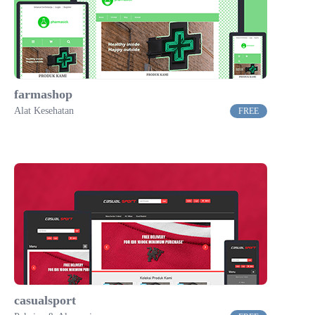
farmashop
Alat Kesehatan
FREE
casualsport