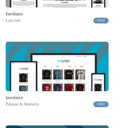
fortines
Lain-lain
FREE
teestore
Pakaian & Aksesoris
FREE