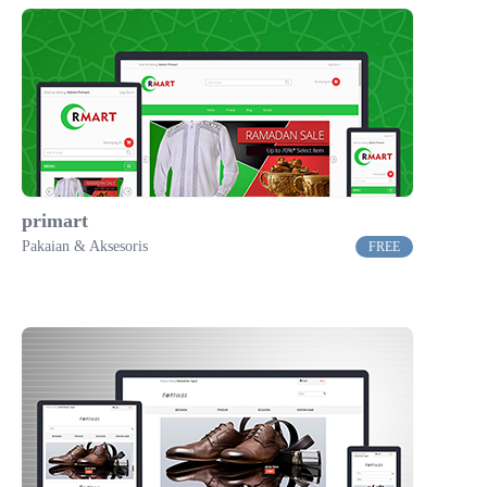
primart
Pakaian & Aksesoris
FREE