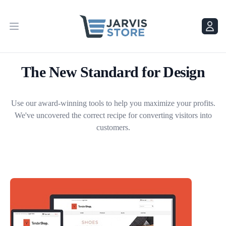
Menu
Menu
The New Standard for Design
Use our award-winning tools to help you maximize your profits.
We've uncovered the correct recipe for converting visitors into
customers.