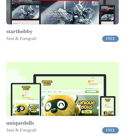
starthobby
Seni & Fotografi
FREE
uniquedolls
Seni & Fotografi
FREE