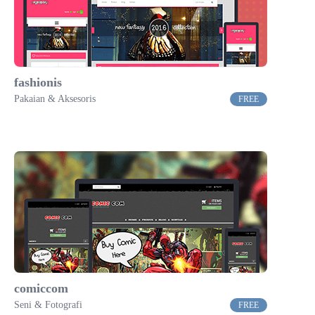
fashionis
Pakaian & Aksesoris
FREE
comiccom
Seni & Fotografi
FREE