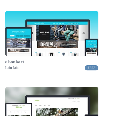
olsonkart
Lain-lain
FREE