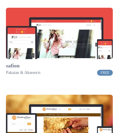
safion
Pakaian & Aksesoris
FREE