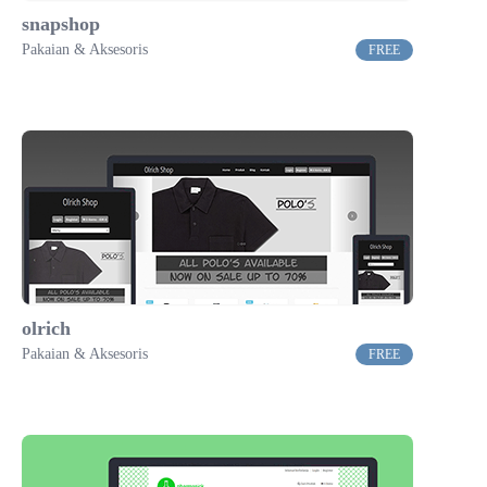
snapshop
Pakaian & Aksesoris
FREE
olrich
Pakaian & Aksesoris
FREE