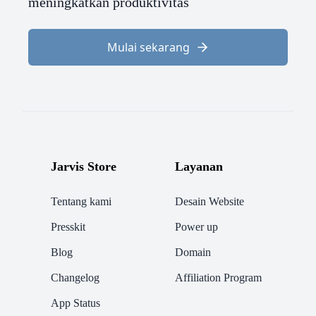
meningkatkan produktivitas
Mulai sekarang
Jarvis Store
Layanan
Tentang kami
Desain Website
Presskit
Power up
Blog
Domain
Changelog
Affiliation Program
App Status