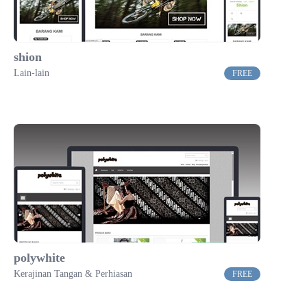
shion
Lain-lain
FREE
polywhite
Kerajinan Tangan & Perhiasan
FREE