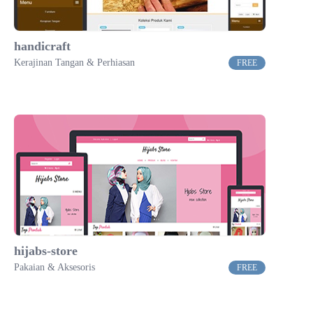
handicraft
Kerajinan Tangan & Perhiasan
FREE
hijabs-store
Pakaian & Aksesoris
FREE