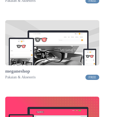
Pakaian & Aksesoris
FREE
meganeshop
Pakaian & Aksesoris
FREE