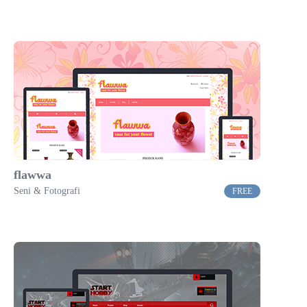
flawwa
Seni & Fotografi
FREE