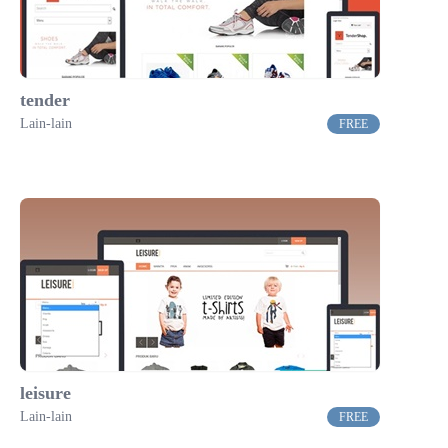
tender
Lain-lain
FREE
leisure
Lain-lain
FREE