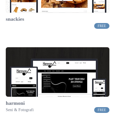
snackies
FREE
harmoni
Seni & Fotografi
FREE