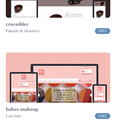
crocodilez
Pakaian & Aksesoris
FREE
babes-makeup
Lain-lain
FREE